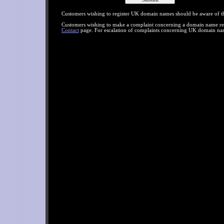
Customers wishing to register UK domain names should be aware of 
Customers wishing to make a complaint concerning a domain name regis
Contact
page. For escalation of complaints concerning UK domain nam