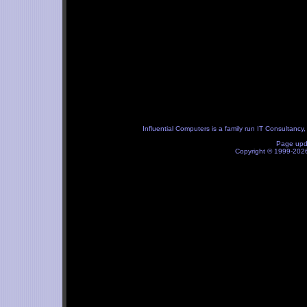
Influential Computers
is a family run IT Consultancy
Page upd
Copyright © 1999-20