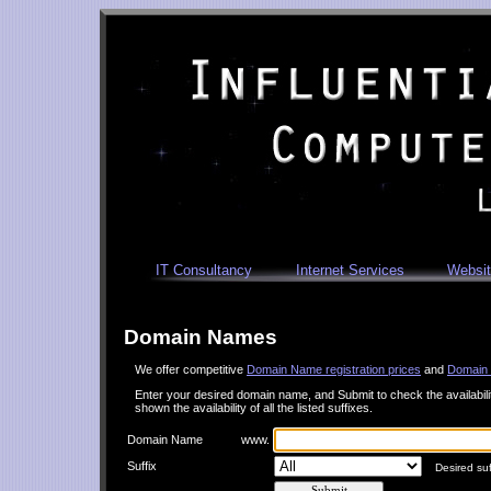
IT Consultancy
Internet Services
Websit
Domain Names
We offer competitive
Domain Name registration prices
and
Domain 
Enter your desired domain name, and Submit to check the availability.
shown the availability of all the listed suffixes.
Domain Name
www.
Suffix
Desired suffi